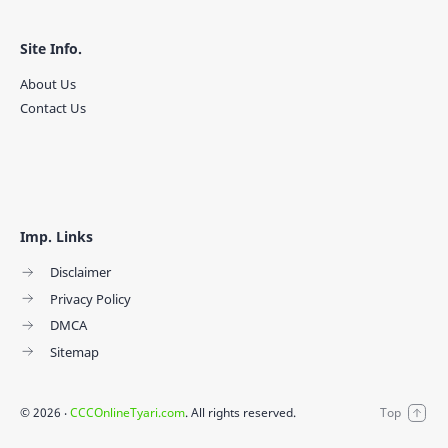
Site Info.
About Us
Contact Us
Imp. Links
Disclaimer
Privacy Policy
DMCA
Sitemap
©
2026
‧
CCCOnlineTyari.com
. All rights reserved.