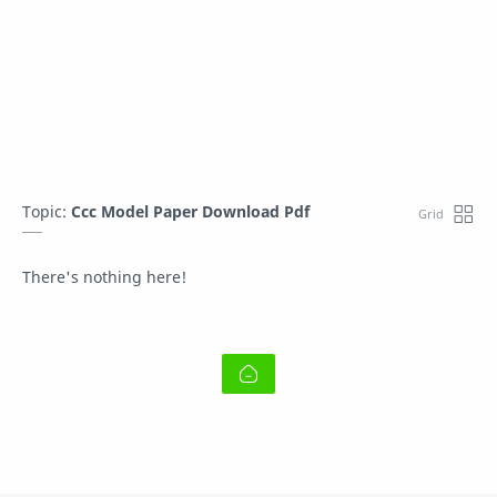
Topic:
Ccc Model Paper Download Pdf
There's nothing here!