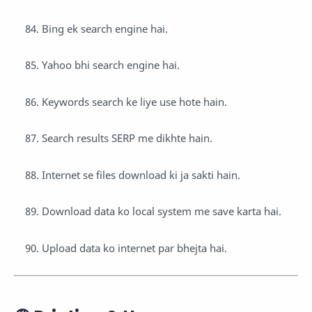
Bing ek search engine hai.
Yahoo bhi search engine hai.
Keywords search ke liye use hote hain.
Search results SERP me dikhte hain.
Internet se files download ki ja sakti hain.
Download data ko local system me save karta hai.
Upload data ko internet par bhejta hai.