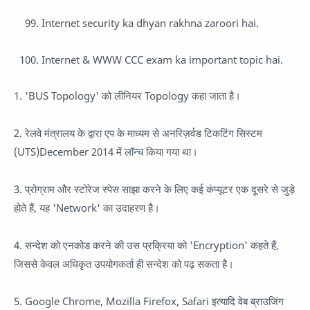
Internet security ka dhyan rakhna zaroori hai.
Internet & WWW CCC exam ka important topic hai.
1. 'BUS Topology' को लीनियर Topology कहा जाता है।
2. रेलवे मंत्रालय के द्वारा एप के माध्यम से अनरिज़र्वड टिकटिंग सिस्टम
(UTS)December 2014 में लॉन्च किया गया था।
3. प्रोग्राम और स्टोरेज स्पेस साझा करने के लिए कई कंप्यूटर एक दूसरे से जुड़े
होते हैं, यह 'Network' का उदाहरण है।
4. सन्देश को एनकोड करने की उस प्रक्रिया को 'Encryption' कहते हैं,
जिससे केवल अधिकृत उपयोगकर्ता ही सन्देश को पढ़ सकता है।
5. Google Chrome, Mozilla Firefox, Safari इत्यादि वेब ब्राउजिंग