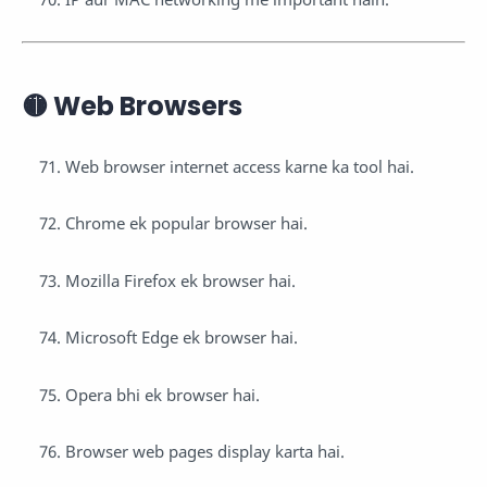
🟡 Web Browsers
Web browser internet access karne ka tool hai.
Chrome ek popular browser hai.
Mozilla Firefox ek browser hai.
Microsoft Edge ek browser hai.
Opera bhi ek browser hai.
Browser web pages display karta hai.