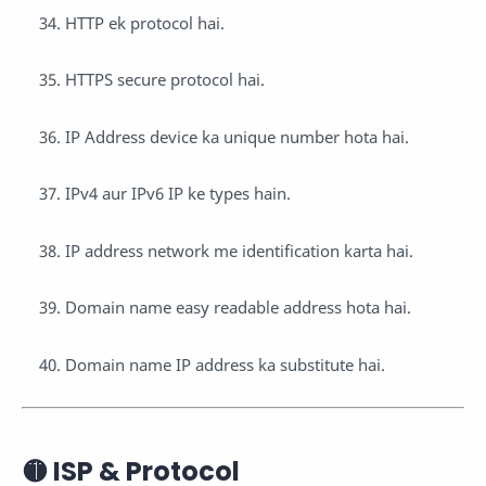
HTTP ek protocol hai.
HTTPS secure protocol hai.
IP Address device ka unique number hota hai.
IPv4 aur IPv6 IP ke types hain.
IP address network me identification karta hai.
Domain name easy readable address hota hai.
Domain name IP address ka substitute hai.
🟡 ISP & Protocol