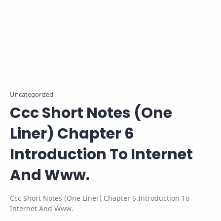
Uncategorized
Ccc Short Notes (One
Liner) Chapter 6
Introduction To Internet
And Www.
Ccc Short Notes (One Liner) Chapter 6 Introduction To
Internet And Www.