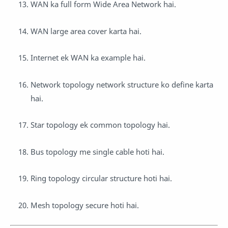
WAN ka full form Wide Area Network hai.
WAN large area cover karta hai.
Internet ek WAN ka example hai.
Network topology network structure ko define karta
hai.
Star topology ek common topology hai.
Bus topology me single cable hoti hai.
Ring topology circular structure hoti hai.
Mesh topology secure hoti hai.