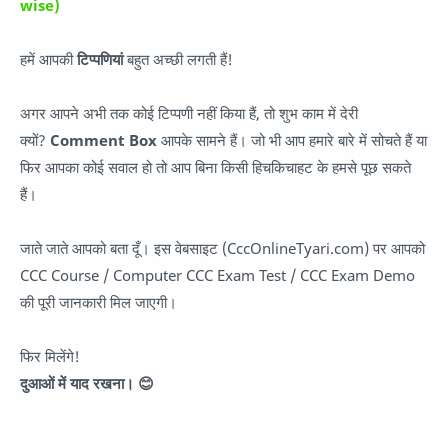
wise)
हमें आपकी
टिप्पणियां
बहुत अच्छी लगती हैं!
अगर आपने अभी तक कोई टिप्पणी नहीं किया हैं, तो शुभ काम में देरी
क्यों?
Comment Box
आपके सामने हैं। जो भी आप हमारे बारे में सोचते हैं या
फिर आपका कोई सवाल हो तो आप बिना किसी हिचकिचाहट के हमसे पूछ सकते
हैं।
जाते जाते आपको बता दूँ। इस वेबसाइट (CccOnlineTyari.com) पर आपको
CCC Course / Computer CCC Exam Test / CCC Exam Demo
की पूरी जानकारी मिल जाएगी।
फिर मिलेंगे!
दुआओं में याद रखना। 😊