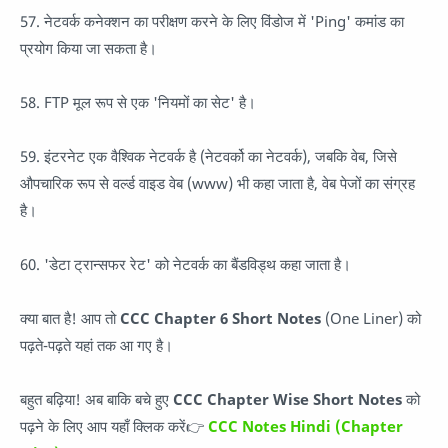
57. नेटवर्क कनेक्शन का परीक्षण करने के लिए विंडोज में 'Ping' कमांड का
प्रयोग किया जा सकता है।
58. FTP मूल रूप से एक 'नियमों का सेट' है।
59. इंटरनेट एक वैश्विक नेटवर्क है (नेटवर्को का नेटवर्क), जबकि वेब, जिसे
औपचारिक रूप से वर्ल्ड वाइड वेब (www) भी कहा जाता है, वेब पेजों का संग्रह
है।
60. 'डेटा ट्रान्सफर रेट' को नेटवर्क का बैंडविड्थ कहा जाता है।
क्या बात है! आप तो
CCC Chapter 6 Short Notes
(One Liner) को
पढ़ते-पढ़ते यहां तक आ गए है।
बहुत बढ़िया! अब बाकि बचे हुए
CCC Chapter Wise Short Notes
को
पढ़ने के लिए आप यहाँ क्लिक करें👉
CCC Notes Hindi (Chapter