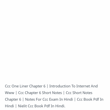
Ccc One Liner Chapter 6 | Introduction To Internet And
Www | Ccc Chapter 6 Short Notes | Ccc Short Notes
Chapter 6 | Notes For Ccc Exam In Hindi | Ccc Book Pdf In
Hindi | Nielit Ccc Book Pdf In Hindi.