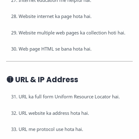
Website internet ka page hota hai.
Website multiple web pages ka collection hoti hai.
Web page HTML se bana hota hai.
🟡 URL & IP Address
URL ka full form Uniform Resource Locator hai.
URL website ka address hota hai.
URL me protocol use hota hai.