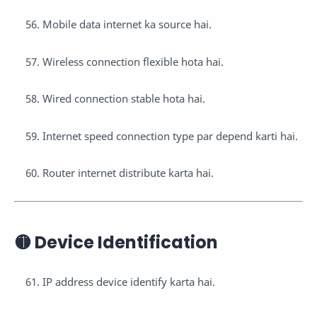
Mobile data internet ka source hai.
Wireless connection flexible hota hai.
Wired connection stable hota hai.
Internet speed connection type par depend karti hai.
Router internet distribute karta hai.
🟡 Device Identification
IP address device identify karta hai.