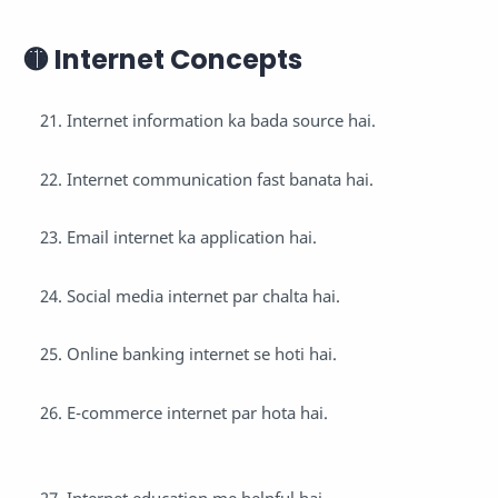
🟡 Internet Concepts
Internet information ka bada source hai.
Internet communication fast banata hai.
Email internet ka application hai.
Social media internet par chalta hai.
Online banking internet se hoti hai.
E-commerce internet par hota hai.
Internet education me helpful hai.