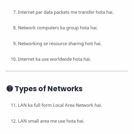
Internet par data packets me transfer hota hai.
Network computers ka group hota hai.
Networking se resource sharing hoti hai.
Internet ka use worldwide hota hai.
🟡 Types of Networks
LAN ka full form Local Area Network hai.
LAN small area me use hota hai.