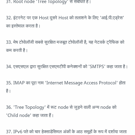
31. Root node 'Tree Topology' से संबंधित है।
32. इंटरनेट पर एक Host दूसरे Host को तलाशने के लिए 'आई.पी.एड्रेस'
का इस्तेमाल करता है।
33. मेष टोपोलॉजी सबसे सुरक्षित मजबूत टोपोलॉजी है, यह नेटवर्क ट्रैफिक को
कम करती है।
34. एसएसएल द्वारा सुरक्षित एसएमटीपी कनेक्शनों को 'SMTPS' कहा जाता है।
35. IMAP का पूरा नाम 'Internet Message Access Protocol' होता
है।
36. 'Tree Topology' में रूट node से जुड़ने वाली अन्य node को
'Child node' कहा जाता हैं।
37. IPv6 पते को चार हेक्साडेसिमल अंकों के आठ समूहों के रूप में दर्शाया जाता