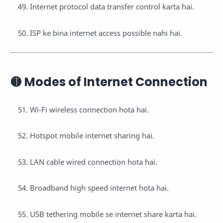
Internet protocol data transfer control karta hai.
ISP ke bina internet access possible nahi hai.
🟡 Modes of Internet Connection
Wi-Fi wireless connection hota hai.
Hotspot mobile internet sharing hai.
LAN cable wired connection hota hai.
Broadband high speed internet hota hai.
USB tethering mobile se internet share karta hai.