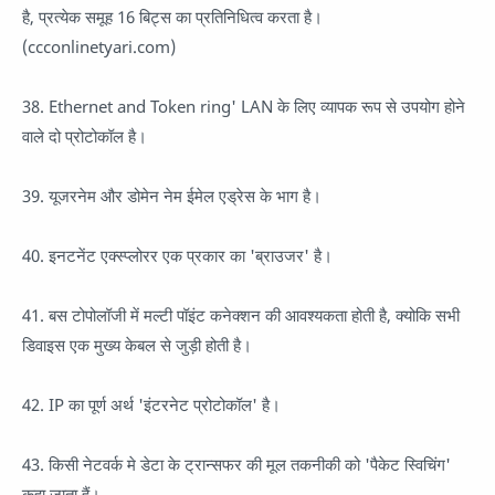
है, प्रत्येक समूह 16 बिट्स का प्रतिनिधित्व करता है।
(ccconlinetyari.com)
38. Ethernet and Token ring' LAN के लिए व्यापक रूप से उपयोग होने
वाले दो प्रोटोकॉल है।
39. यूजरनेम और डोमेन नेम ईमेल एड्रेस के भाग है।
40. इनटनेंट एक्स्प्लोरर एक प्रकार का 'ब्राउजर' है।
41. बस टोपोलॉजी में मल्टी पॉइंट कनेक्शन की आवश्यकता होती है, क्योकि सभी
डिवाइस एक मुख्य केबल से जुड़ी होती है।
42. IP का पूर्ण अर्थ 'इंटरनेट प्रोटोकॉल' है।
43. किसी नेटवर्क मे डेटा के ट्रान्सफर की मूल तकनीकी को 'पैकेट स्विचिंग'
कहा जाता हैं।