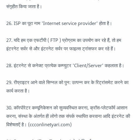
संगृहीत किया जाता है।
26. ISP का पूरा नाम 'Internet service provider' होता है।
27. यदि हम एक एफटीपी ( FTP ) प्रोग्राम का उपयोग कर रहे हैं, तो हम
इंटरनेट सर्वर से और इंटरनेट सर्वर पर फाइल्स ट्रांसफर कर रहे हैं।
28. इंटरनेट से कनेक्ट प्रत्येक कम्प्युटर 'Client/Server' कहलाता है।
29. रीप्राइटर आने वाले सिग्नल को पुन: उत्पन्न कर के रिट्रांसमेट करने का
कार्य करता है।
30. कॉरपोरेटर कम्यूनिकेशन को सुव्यवस्थित करना, क्रॉस-प्लेटफॉर्म आसान
करना, संस्था के अंतर्गत ही लोगो तक संपर्क स्थापित करवाना आदि इंटरनेट की
विशेषताऐं है। (ccconlinetyari.com)