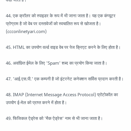
44. एक क्रॉलर को स्पाइडर के रूप में भी जाना जाता है। यह एक कंप्यूटर
प्रोग्राम है जो वेब पर दस्तावेजों को स्वचालित रूप से खोजता है।
(ccconlinetyari.com)
45. HTML का उपयोग वर्ल्ड वाइड वेब पर पेज क्रिएट करने के लिए होता है।
46. अवांछित ईमेल के लिए 'Spam' शब्द का प्रयोग किया जाता है।
47. 'आई.एस.पी.' एक कम्पनी है जो इंटरनेट कनेक्शन सर्विस प्रदान करती है।
48. IMAP (Internet Message Access Protocol) प्रोटोकॉल का
उपयोग ई-मेल को प्राप्त करने में होता है।
49. फिजिकल ऐड्रेस को 'मैक ऐड्रेस' नाम से भी जाना जाता है।