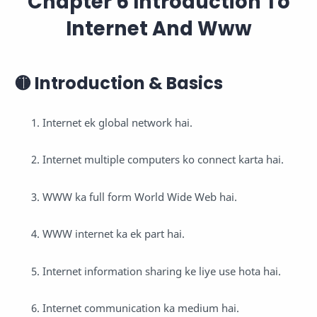
Chapter 6 Introduction To
Internet And Www
🟡 Introduction & Basics
Internet ek global network hai.
Internet multiple computers ko connect karta hai.
WWW ka full form World Wide Web hai.
WWW internet ka ek part hai.
Internet information sharing ke liye use hota hai.
Internet communication ka medium hai.