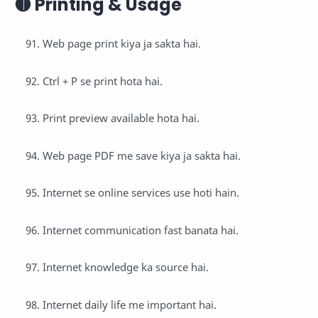
🟡 Printing & Usage
Web page print kiya ja sakta hai.
Ctrl + P se print hota hai.
Print preview available hota hai.
Web page PDF me save kiya ja sakta hai.
Internet se online services use hoti hain.
Internet communication fast banata hai.
Internet knowledge ka source hai.
Internet daily life me important hai.