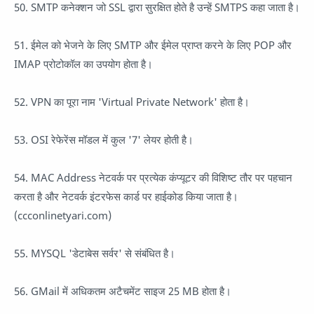
50. SMTP कनेक्शन जो SSL द्वारा सुरक्षित होते है उन्हें SMTPS कहा जाता है।
51. ईमेल को भेजने के लिए SMTP और ईमेल प्राप्त करने के लिए POP और
IMAP प्रोटोकॉल का उपयोग होता है।
52. VPN का पूरा नाम 'Virtual Private Network' होता है।
53. OSI रेफेरेंस मॉडल में कुल '7' लेयर होती है।
54. MAC Address नेटवर्क पर प्रत्येक कंप्यूटर की विशिष्ट तौर पर पहचान
करता है और नेटवर्क इंटरफेस कार्ड पर हाईकोड किया जाता है।
(ccconlinetyari.com)
55. MYSQL 'डेटाबेस सर्वर' से संबंधित है।
56. GMail में अधिकतम अटैचमेंट साइज 25 MB होता है।