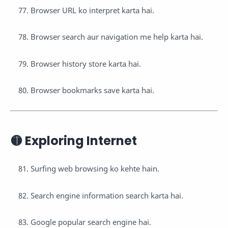
Browser URL ko interpret karta hai.
Browser search aur navigation me help karta hai.
Browser history store karta hai.
Browser bookmarks save karta hai.
🟡 Exploring Internet
Surfing web browsing ko kehte hain.
Search engine information search karta hai.
Google popular search engine hai.