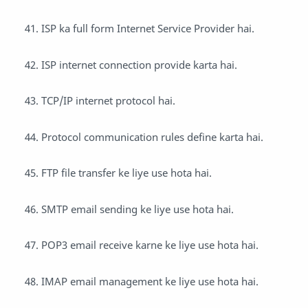
ISP ka full form Internet Service Provider hai.
ISP internet connection provide karta hai.
TCP/IP internet protocol hai.
Protocol communication rules define karta hai.
FTP file transfer ke liye use hota hai.
SMTP email sending ke liye use hota hai.
POP3 email receive karne ke liye use hota hai.
IMAP email management ke liye use hota hai.