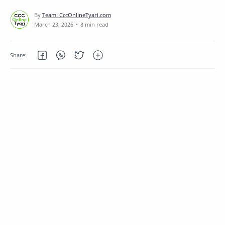
8 min read