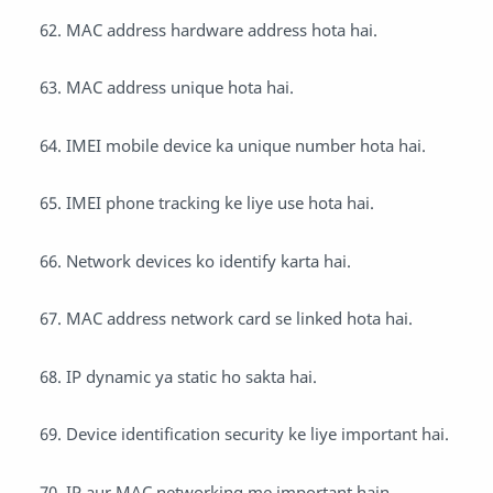
MAC address hardware address hota hai.
MAC address unique hota hai.
IMEI mobile device ka unique number hota hai.
IMEI phone tracking ke liye use hota hai.
Network devices ko identify karta hai.
MAC address network card se linked hota hai.
IP dynamic ya static ho sakta hai.
Device identification security ke liye important hai.
IP aur MAC networking me important hain.