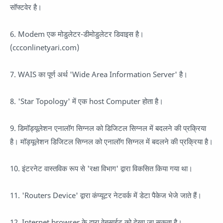
सॉफ्टवेर है।
6. Modem एक मोडुलेटर-डीमोडुलेटर डिवाइस है।
(ccconlinetyari.com)
7. WAIS का पूर्ण अर्थ 'Wide Area Information Server' है।
8. 'Star Topology' में एक host Computer होता है।
9. डिमॉड्यूलेशन एनालॉग सिग्नल को डिजिटल सिग्नल में बदलने की प्रक्रिया
है। मॉड्यूलेशन डिजिटल सिग्नल को एनालॉग सिग्नल में बदलने की प्रक्रिया है।
10. इंटरनेट वास्तविक रूप से 'रक्षा विभाग' द्वारा विकसित किया गया था।
11. 'Routers Device' द्वारा कंप्यूटर नेटवर्क में डेटा पैकेज भेजे जाते हैं।
12. Internet browser के द्वारा वेबसाईट को देखा जा सकता है।