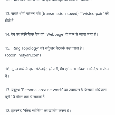
13. सबसे धीमी पारेषण गति (transmission speed) 'Twisted-pair' की
होती हैं।
14. वेब का स्पेसिफिक पेज को 'Webpage' के नाम से जाना जाता है।
15. 'Ring Topology' को सर्कुलर नेटवर्क कहा जाता है।
(ccconlinetyari.com)
16. गूगल अर्थ के द्वारा सेटेलाईट इमेजरी, मैप एवं अन्य लोकेशन को देखना संभव
है।
17. ब्लूटूथ 'Personal area network' का उदाहरण है जिसकी अधिकतम
दूरी 10 मीटर तक हो सकती है।
18. इंटरनेट 'पैकेट स्वीचिंग' का उपयोग करता है।