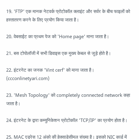
19. 'FTP' एक मानक नेटवर्क प्रोटोकॉल क्लाइंट और सर्वर के बीच फाइलों को
हस्तातरण करने के लिए प्रयोग किया जाता है।
20. वेबसाईट का प्रथम पेज को 'Home page' माना जाता है।
21. बस टोपोलॉजी में सभी डिवाइस एक मुख्य केबल से जुड़े होते है।
22. इंटरनेट का जनक 'Vint cerf' को माना जाता है।
(ccconlinetyari.com)
23. 'Mesh Topology' को completely connected network कहा
जाता है।
24. इंटरनेट के द्वारा कम्युनिकेशन प्रोटोकॉल 'TCP/IP' का प्रयोग होता है।
25. MAC एड्रेस 12 अंको की हेक्साडेसीमल संख्या है। इसको NIC कार्ड में