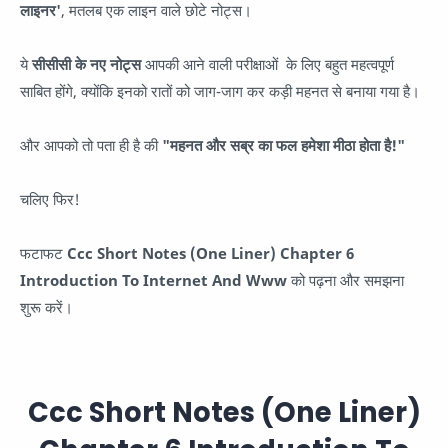
लाइनर'
, मतलब एक लाइन वाले छोटे नोट्स।
ये
सीसीसी के नए नोट्स
आपकी आने वाली परीक्षाओं के लिए बहुत महत्वपूर्ण
साबित होंगे, क्योंकि इनको रातों को जाग-जाग कर कड़ी महनत से बनाया गया है।
और आपको तो पता ही है की
"महनत और सब्र का फल हमेशा मीठा होता है!"
चलिए फिर!
फटाफट
Ccc Short Notes (One Liner) Chapter 6
Introduction To Internet And Www
को पढ़ना और समझना
शुरू करें।
Ccc Short Notes (One Liner)