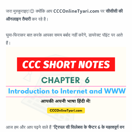
जरा मुस्कुराइए!😊 क्योंकि आप
CCCOnlineTyari.com
पर
सीसीसी की
ऑनलाइन तैयारी
कर रहे है।
घुमा-फिराकर बात करके आपका समय बर्बाद नहीं करेंगे, डायरेक्ट पॉइंट पर आते
हैं।
आज हम और आप पढ़ने वाले हैं
'ट्रिपल सी सिलेबस के चैप्टर 6 के महत्वपूर्ण वन