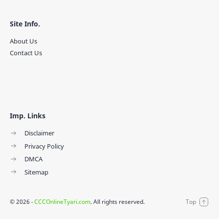
Site Info.
About Us
Contact Us
Imp. Links
Disclaimer
Privacy Policy
DMCA
Sitemap
©
2026
‧
CCCOnlineTyari.com
. All rights reserved.