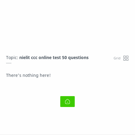
Topic:
nielit ccc online test 50 questions
There's nothing here!