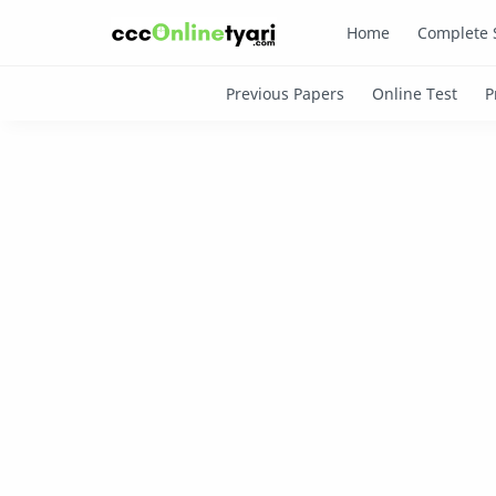
Home
Complete 