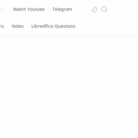
Watch Youtube
Telegram