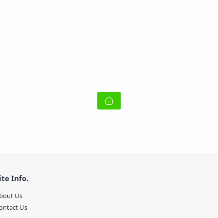
ite Info.
bout Us
ontact Us