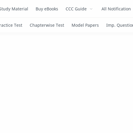
Study Material
Buy eBooks
CCC Guide
All Notification