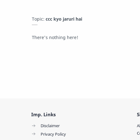
Topic:
ccc kyo jaruri hai
There's nothing here!
Imp. Links
S
Disclaimer
A
C
Privacy Policy