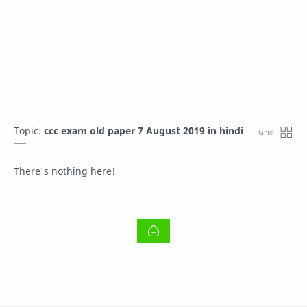
Topic:
ccc exam old paper 7 August 2019 in hindi
There's nothing here!