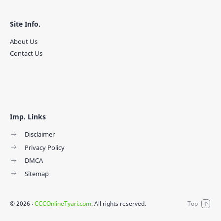
Site Info.
About Us
Contact Us
Imp. Links
Disclaimer
Privacy Policy
DMCA
Sitemap
©
2026
‧
CCCOnlineTyari.com
. All rights reserved.