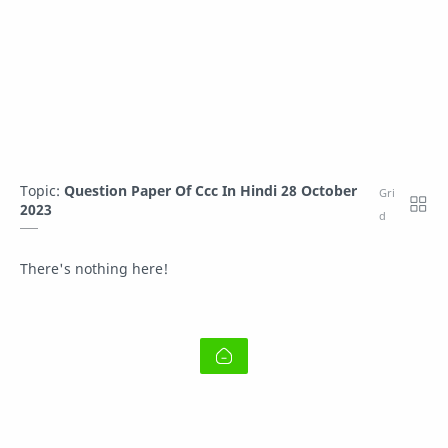
Topic:
Question Paper Of Ccc In Hindi 28 October
2023
There's nothing here!