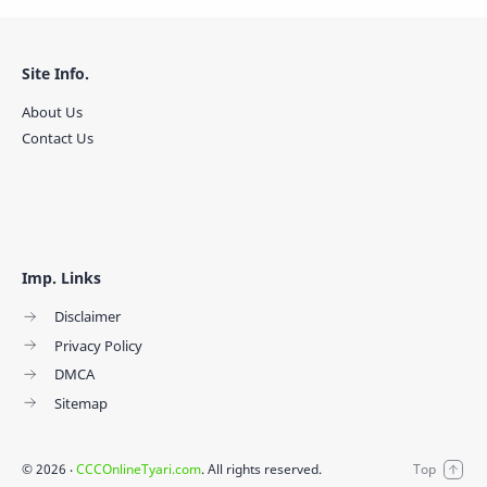
Site Info.
About Us
Contact Us
Imp. Links
Disclaimer
Privacy Policy
DMCA
Sitemap
©
2026
‧
CCCOnlineTyari.com
. All rights reserved.