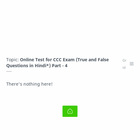
Topic:
Online Test for CCC Exam (True and False
Questions in Hindi*) Part - 4
There's nothing here!