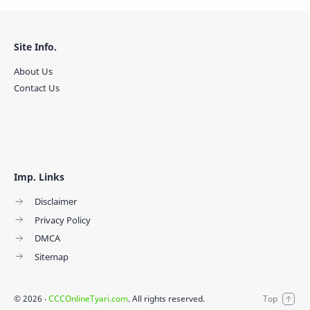
Site Info.
About Us
Contact Us
Imp. Links
Disclaimer
Privacy Policy
DMCA
Sitemap
©
2026
‧
CCCOnlineTyari.com
. All rights reserved.