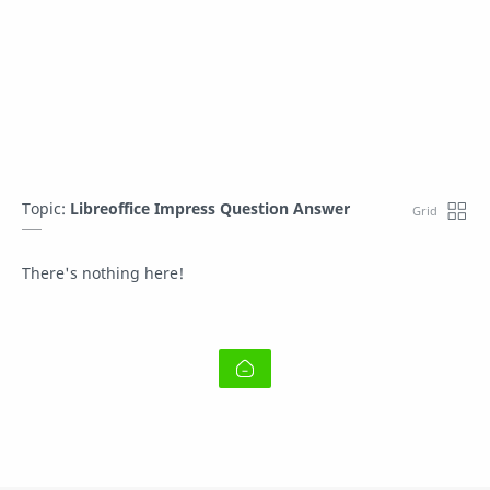
Topic:
Libreoffice Impress Question Answer
There's nothing here!