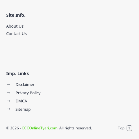
Site Info.
About Us
Contact Us
Imp. Links
Disclaimer
Privacy Policy
DMCA
Sitemap
©
2026
‧
CCCOnlineTyari.com
. All rights reserved.