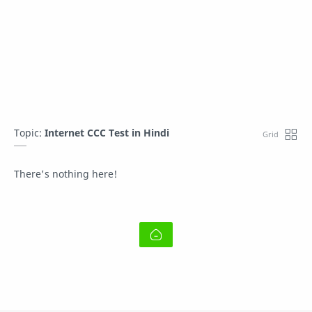
Topic:
Internet CCC Test in Hindi
There's nothing here!