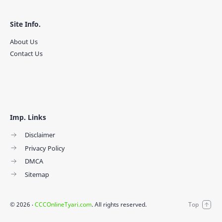
Site Info.
About Us
Contact Us
Imp. Links
Disclaimer
Privacy Policy
DMCA
Sitemap
©
2026
‧
CCCOnlineTyari.com
. All rights reserved.