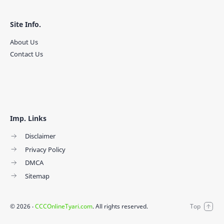
Site Info.
About Us
Contact Us
Imp. Links
Disclaimer
Privacy Policy
DMCA
Sitemap
©
2026
‧
CCCOnlineTyari.com
. All rights reserved.