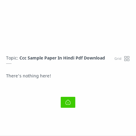
Topic:
Ccc Sample Paper In Hindi Pdf Download
There's nothing here!