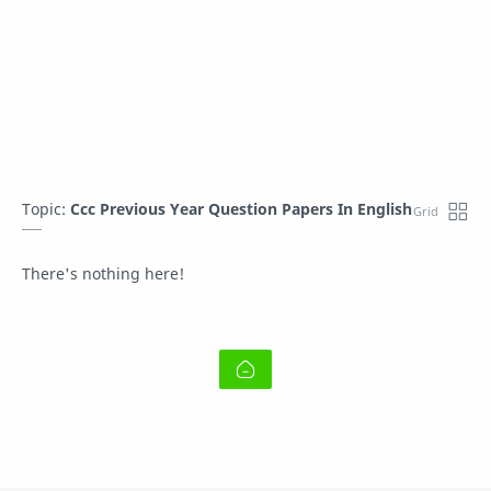
Topic:
Ccc Previous Year Question Papers In English
There's nothing here!