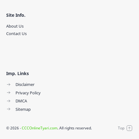
Site Info.
About Us
Contact Us
Imp. Links
Disclaimer
Privacy Policy
DMCA
Sitemap
©
2026
‧
CCCOnlineTyari.com
. All rights reserved.