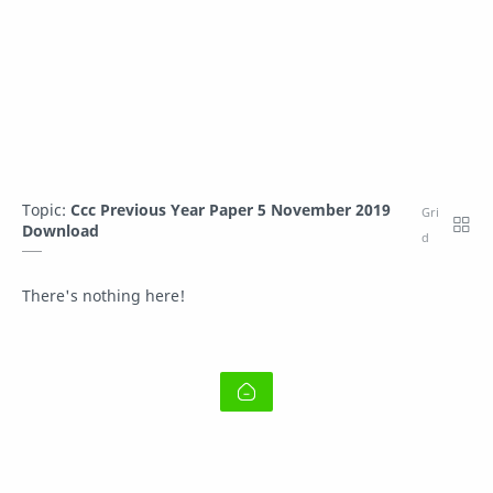
Topic:
Ccc Previous Year Paper 5 November 2019
Download
There's nothing here!