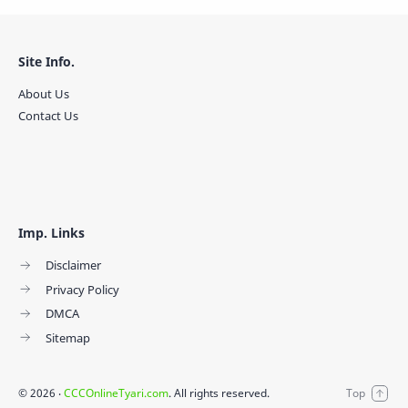
Site Info.
About Us
Contact Us
Imp. Links
Disclaimer
Privacy Policy
DMCA
Sitemap
©
2026
‧
CCCOnlineTyari.com
. All rights reserved.