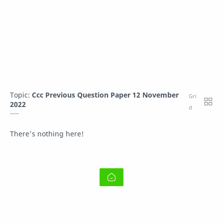
Topic:
Ccc Previous Question Paper 12 November
2022
There's nothing here!