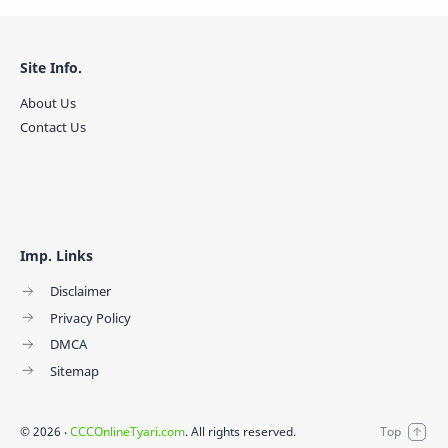
Site Info.
About Us
Contact Us
Imp. Links
Disclaimer
Privacy Policy
DMCA
Sitemap
©
2026
‧
CCCOnlineTyari.com
. All rights reserved.