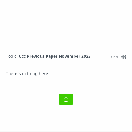
Topic:
Ccc Previous Paper November 2023
There's nothing here!