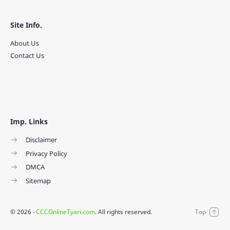
Site Info.
About Us
Contact Us
Imp. Links
Disclaimer
Privacy Policy
DMCA
Sitemap
©
2026
‧
CCCOnlineTyari.com
. All rights reserved.