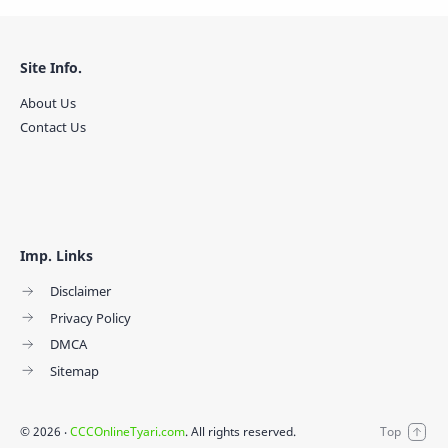
Site Info.
About Us
Contact Us
Imp. Links
Disclaimer
Privacy Policy
DMCA
Sitemap
©
2026
‧
CCCOnlineTyari.com
. All rights reserved.