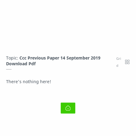
Topic:
Ccc Previous Paper 14 September 2019
Download Pdf
There's nothing here!