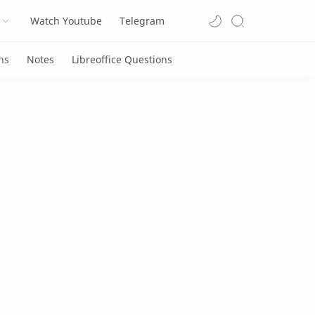
Watch Youtube
Telegram