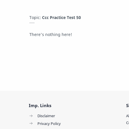
Topic:
Ccc Practice Test 50
There's nothing here!
Imp. Links
S
Disclaimer
A
C
Privacy Policy