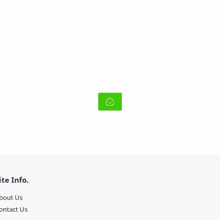
ite Info.
bout Us
ontact Us