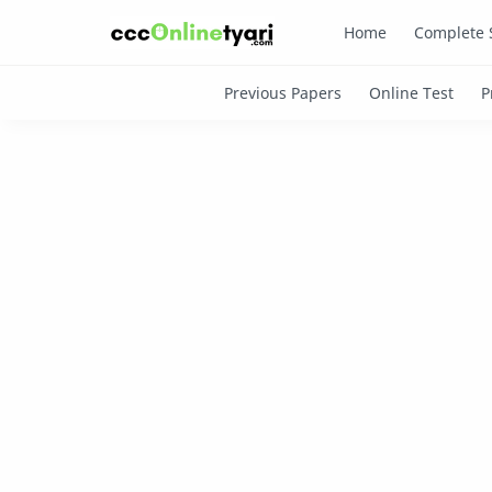
Home
Complete 