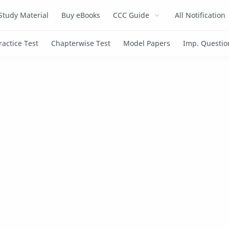
Study Material
Buy eBooks
CCC Guide
All Notification