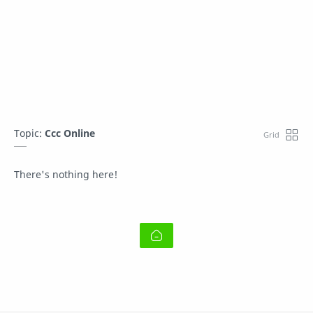
Topic:
Ccc Online
There's nothing here!