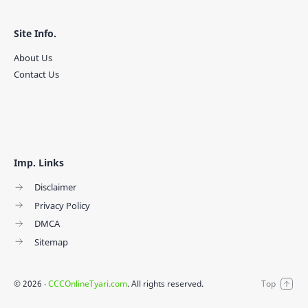
Site Info.
About Us
Contact Us
Imp. Links
Disclaimer
Privacy Policy
DMCA
Sitemap
©
2026
‧
CCCOnlineTyari.com
. All rights reserved.