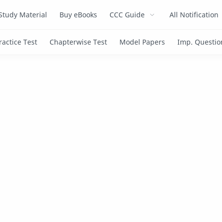
Study Material
Buy eBooks
CCC Guide
All Notification