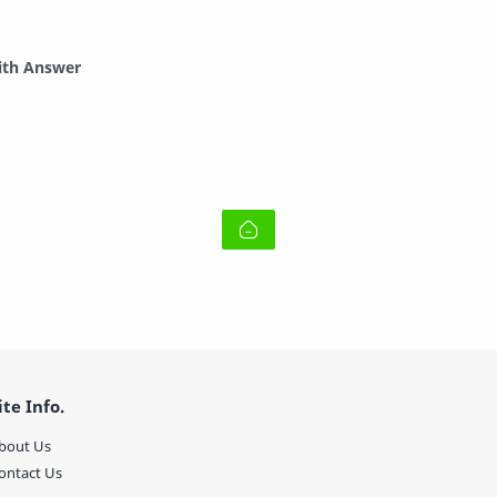
ith Answer
ite Info.
bout Us
ontact Us