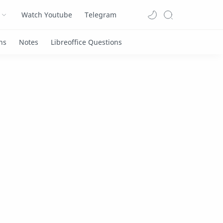
Watch Youtube
Telegram