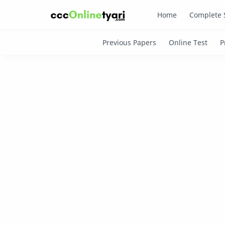
Home
Complete 