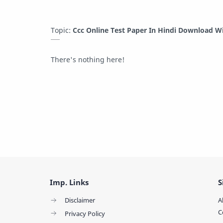
Topic:
Ccc Online Test Paper In Hindi Download W
There's nothing here!
Imp. Links
S
Disclaimer
A
C
Privacy Policy