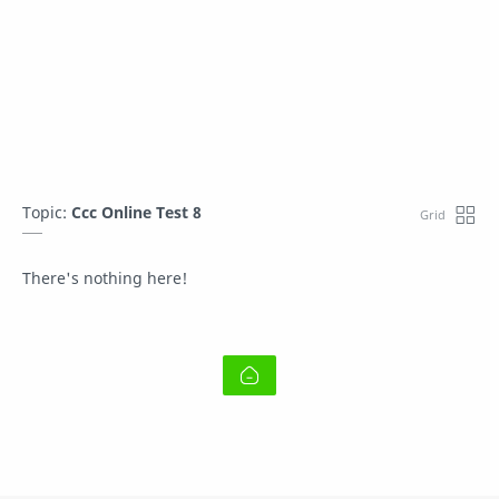
Topic:
Ccc Online Test 8
There's nothing here!