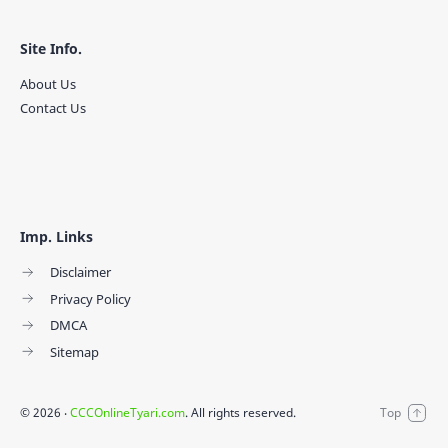
Site Info.
About Us
Contact Us
Imp. Links
Disclaimer
Privacy Policy
DMCA
Sitemap
©
2026
‧
CCCOnlineTyari.com
. All rights reserved.