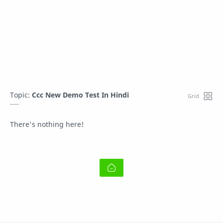
Topic:
Ccc New Demo Test In Hindi
There's nothing here!