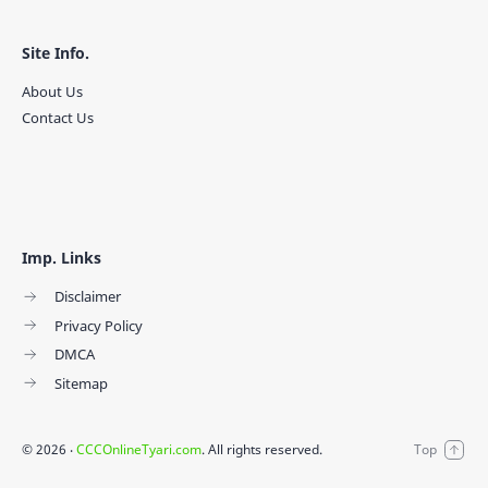
Site Info.
About Us
Contact Us
Imp. Links
Disclaimer
Privacy Policy
DMCA
Sitemap
©
2026
‧
CCCOnlineTyari.com
. All rights reserved.