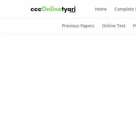
Home
Complete 