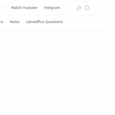
Watch Youtube
Telegram