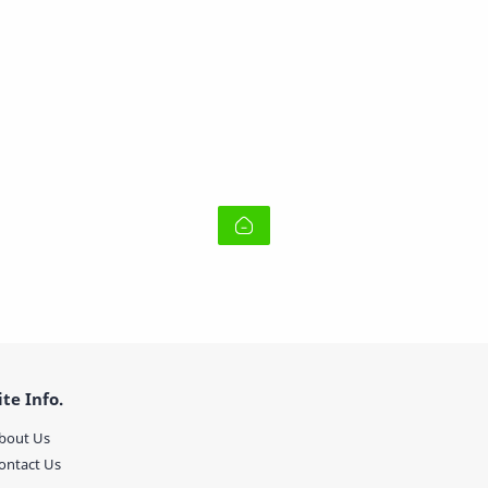
ite Info.
bout Us
ontact Us