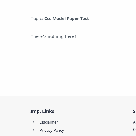
Topic:
Ccc Model Paper Test
There's nothing here!
Imp. Links
S
Disclaimer
A
C
Privacy Policy