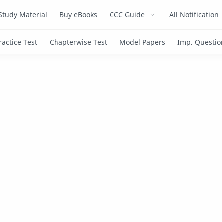
Study Material
Buy eBooks
CCC Guide
All Notification