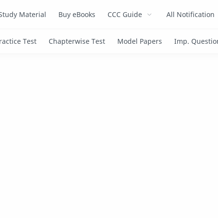
Study Material
Buy eBooks
CCC Guide
All Notification