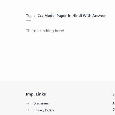
Topic:
Ccc Model Paper In Hindi With Answer
There's nothing here!
Imp. Links
S
Disclaimer
A
C
Privacy Policy