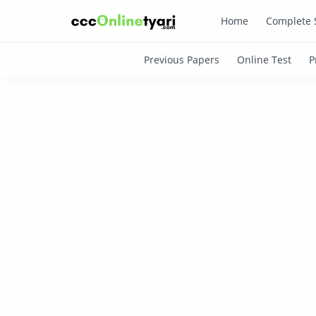
Home
Complete 