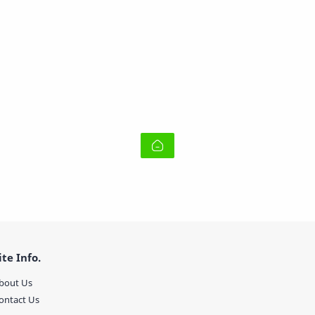
ite Info.
bout Us
ontact Us