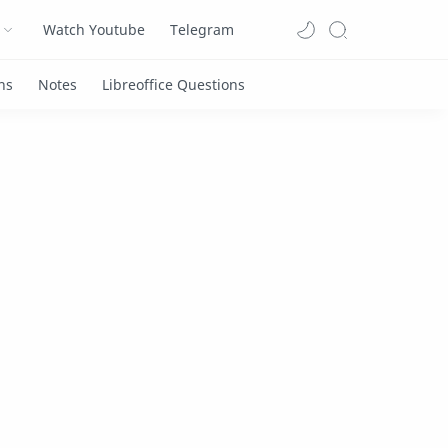
Watch Youtube
Telegram