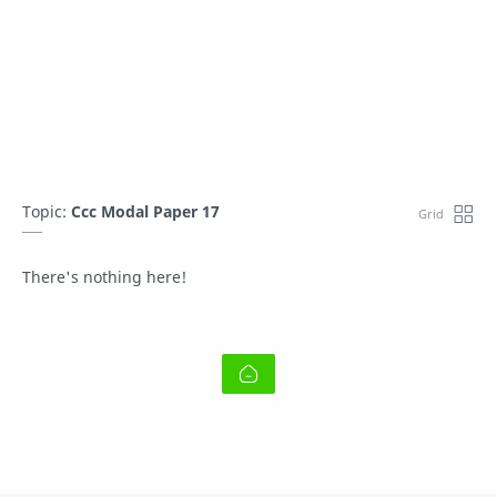
Topic:
Ccc Modal Paper 17
There's nothing here!