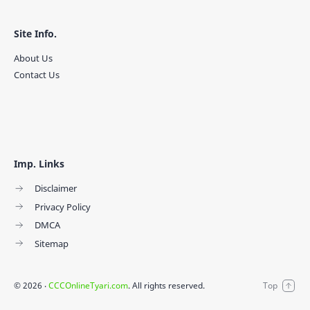
Site Info.
About Us
Contact Us
Imp. Links
Disclaimer
Privacy Policy
DMCA
Sitemap
©
2026
‧
CCCOnlineTyari.com
. All rights reserved.