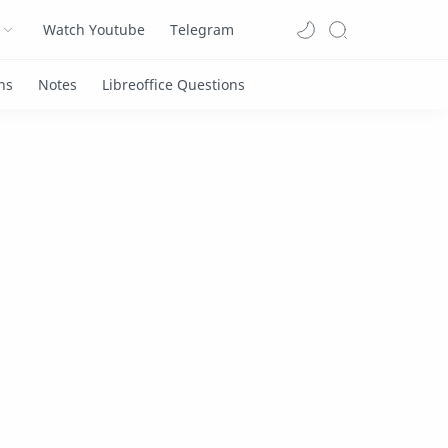
Watch Youtube
Telegram