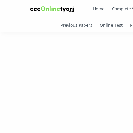
Home
Complete 