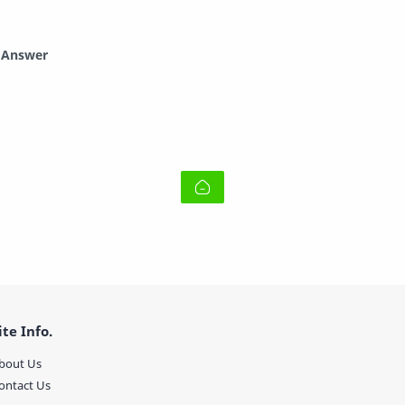
d Answer
ite Info.
bout Us
ontact Us