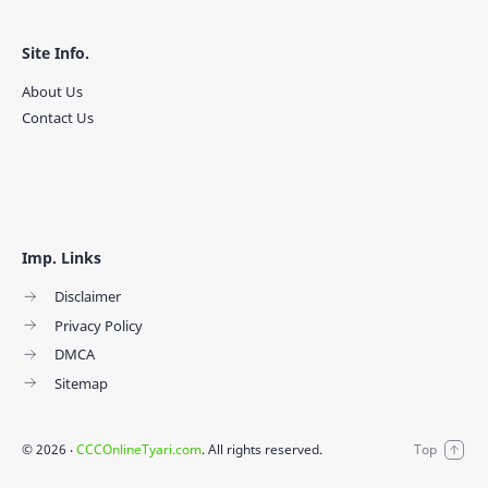
Site Info.
About Us
Contact Us
Imp. Links
Disclaimer
Privacy Policy
DMCA
Sitemap
©
2026
‧
CCCOnlineTyari.com
. All rights reserved.