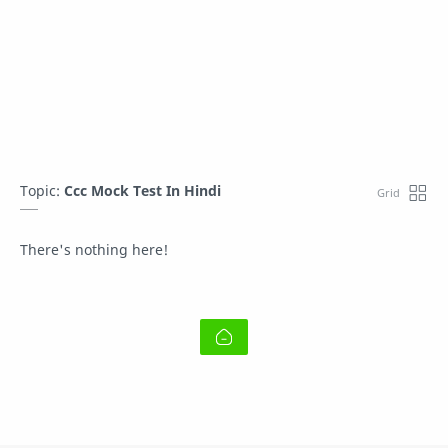
Topic:
Ccc Mock Test In Hindi
There's nothing here!