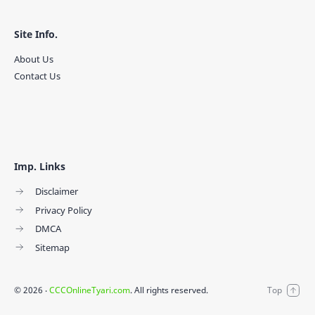
Site Info.
About Us
Contact Us
Imp. Links
Disclaimer
Privacy Policy
DMCA
Sitemap
©
2026
‧
CCCOnlineTyari.com
. All rights reserved.