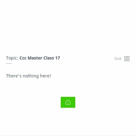
Topic:
Ccc Master Class 17
There's nothing here!