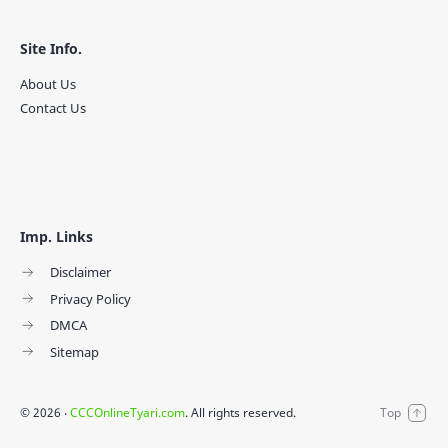
Site Info.
About Us
Contact Us
Imp. Links
Disclaimer
Privacy Policy
DMCA
Sitemap
©
2026
‧
CCCOnlineTyari.com
. All rights reserved.