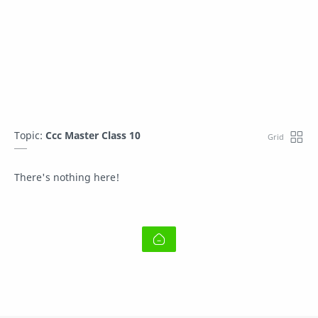
Topic:
Ccc Master Class 10
There's nothing here!