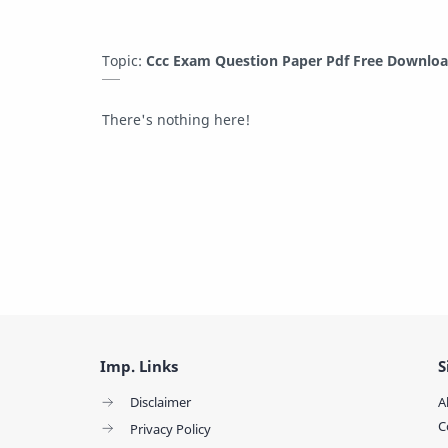
Topic:
Ccc Exam Question Paper Pdf Free Downlo
There's nothing here!
Imp. Links
S
Disclaimer
A
C
Privacy Policy