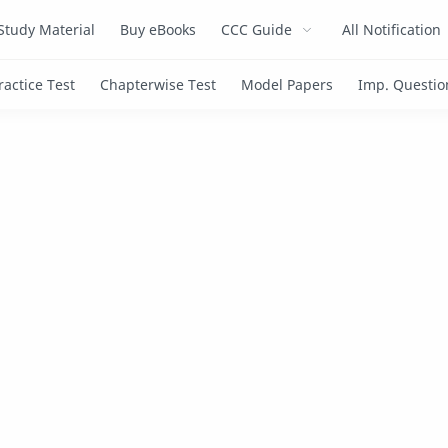
Study Material
Buy eBooks
CCC Guide
All Notification