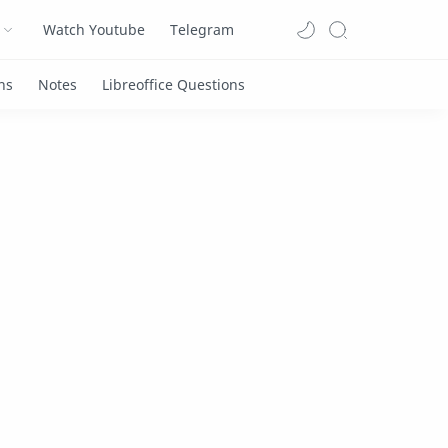
Watch Youtube
Telegram