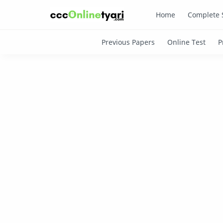
Home
Complete 