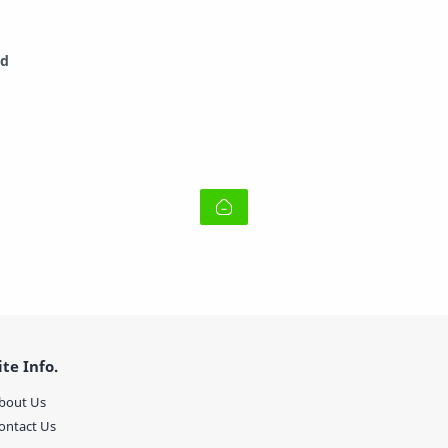
ad
ite Info.
bout Us
ontact Us