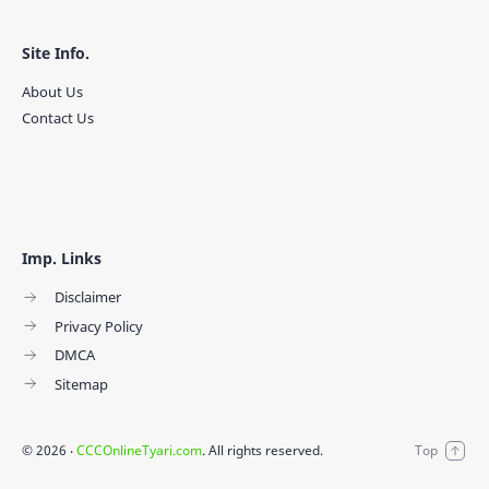
Site Info.
About Us
Contact Us
Imp. Links
Disclaimer
Privacy Policy
DMCA
Sitemap
©
2026
‧
CCCOnlineTyari.com
. All rights reserved.