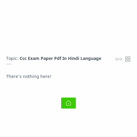
Topic:
Ccc Exam Paper Pdf In Hindi Language
There's nothing here!