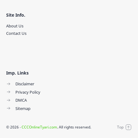
Site Info.
About Us
Contact Us
Imp. Links
Disclaimer
Privacy Policy
DMCA
Sitemap
©
2026
‧
CCCOnlineTyari.com
. All rights reserved.