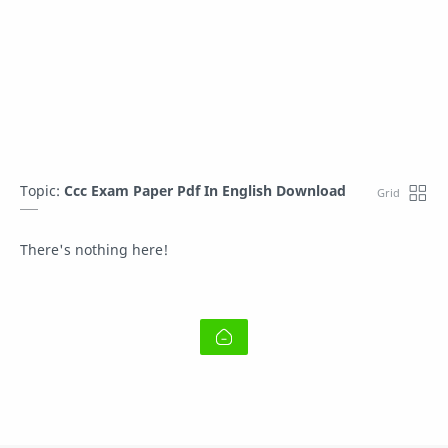
Topic:
Ccc Exam Paper Pdf In English Download
There's nothing here!