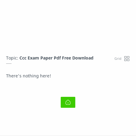
Topic:
Ccc Exam Paper Pdf Free Download
There's nothing here!