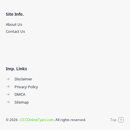
Site Info.
About Us
Contact Us
Imp. Links
Disclaimer
Privacy Policy
DMCA
Sitemap
©
2026
‧
CCCOnlineTyari.com
. All rights reserved.