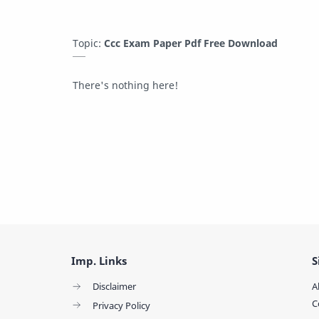
Topic:
Ccc Exam Paper Pdf Free Download
There's nothing here!
Imp. Links
S
Disclaimer
A
C
Privacy Policy