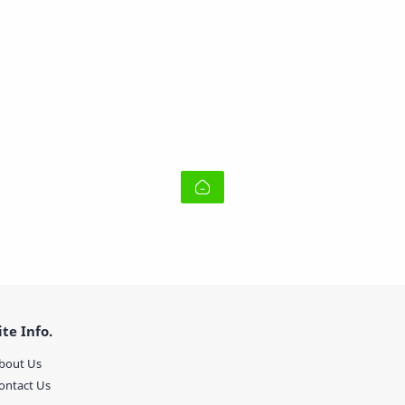
ite Info.
bout Us
ontact Us