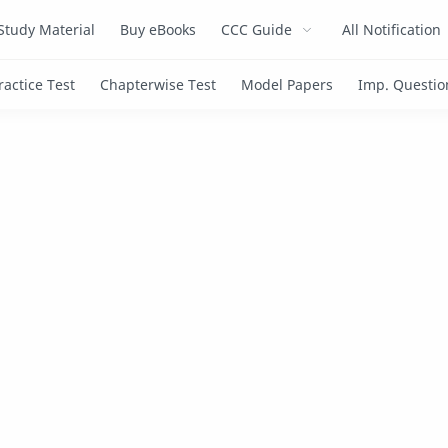
Study Material
Buy eBooks
CCC Guide
All Notification