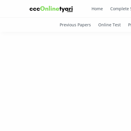
Home
Complete 