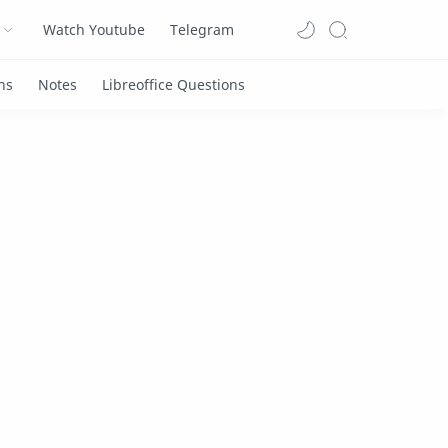
Watch Youtube
Telegram