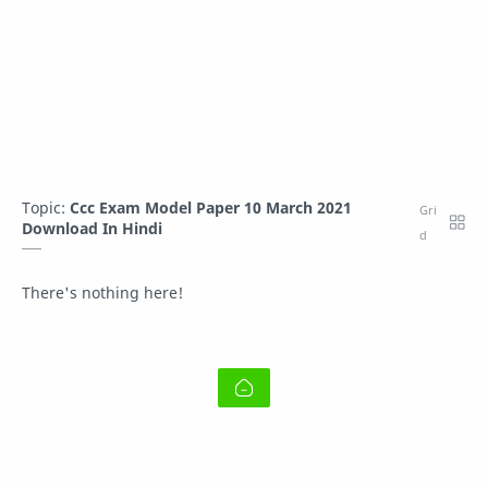
Topic:
Ccc Exam Model Paper 10 March 2021
Download In Hindi
There's nothing here!