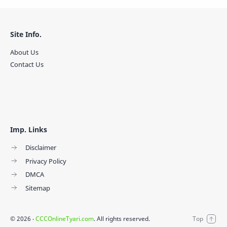
Site Info.
About Us
Contact Us
Imp. Links
Disclaimer
Privacy Policy
DMCA
Sitemap
©
2026
‧
CCCOnlineTyari.com
. All rights reserved.