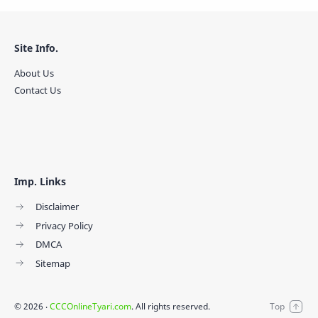
Site Info.
About Us
Contact Us
Imp. Links
Disclaimer
Privacy Policy
DMCA
Sitemap
©
2026
‧
CCCOnlineTyari.com
. All rights reserved.