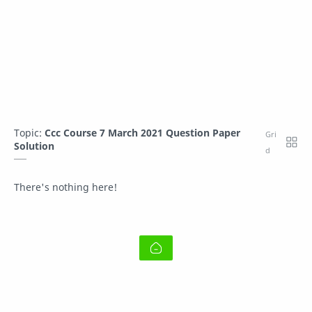
Topic:
Ccc Course 7 March 2021 Question Paper
Solution
There's nothing here!