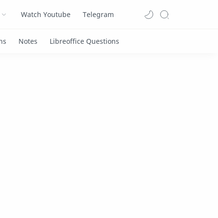
Watch Youtube
Telegram