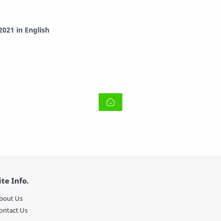
021 in English
ite Info.
bout Us
ontact Us