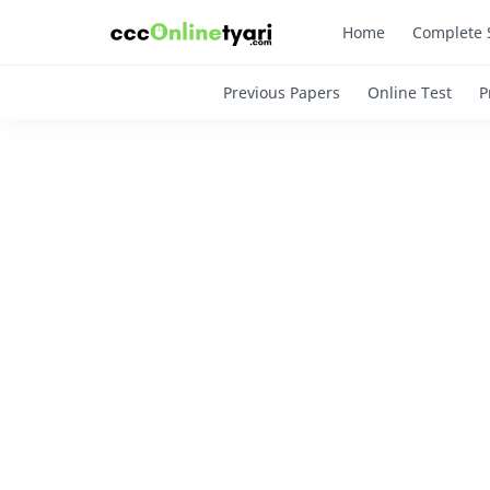
Home
Complete 