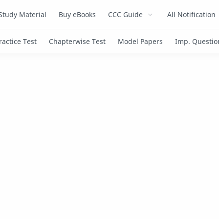
Study Material
Buy eBooks
CCC Guide
All Notification