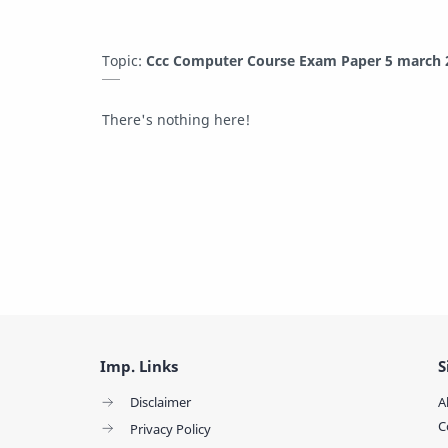
Topic:
Ccc Computer Course Exam Paper 5 march 2
There's nothing here!
Imp. Links
S
Disclaimer
A
C
Privacy Policy