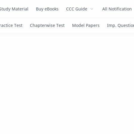
Study Material
Buy eBooks
CCC Guide
All Notification