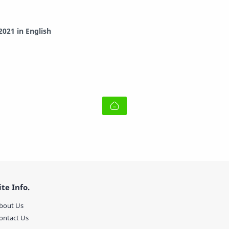
021 in English
ite Info.
bout Us
ontact Us