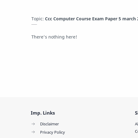
Topic:
Ccc Computer Course Exam Paper 5 march 2
There's nothing here!
Imp. Links
S
Disclaimer
A
C
Privacy Policy