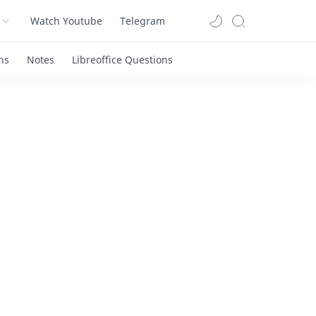
Watch Youtube
Telegram