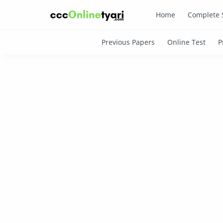
Home
Complete 