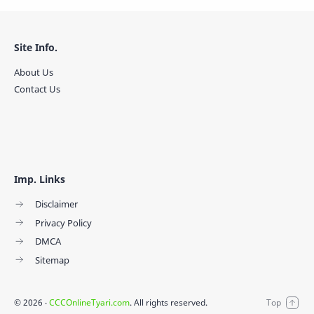
Site Info.
About Us
Contact Us
Imp. Links
Disclaimer
Privacy Policy
DMCA
Sitemap
©
2026
‧
CCCOnlineTyari.com
. All rights reserved.