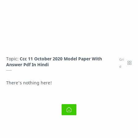
Topic:
Ccc 11 October 2020 Model Paper With
Answer Pdf In Hindi
There's nothing here!