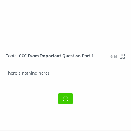
Topic:
CCC Exam Important Question Part 1
There's nothing here!