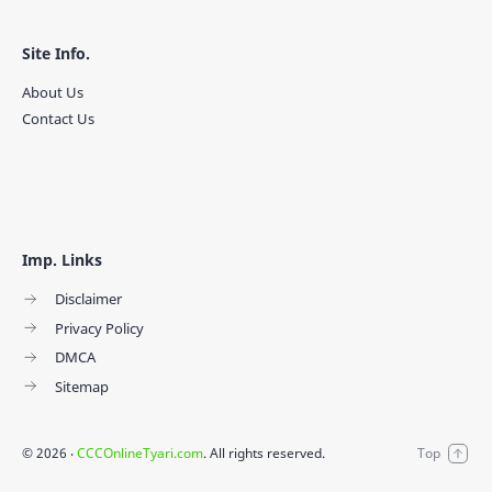
Site Info.
About Us
Contact Us
Imp. Links
Disclaimer
Privacy Policy
DMCA
Sitemap
©
2026
‧
CCCOnlineTyari.com
. All rights reserved.