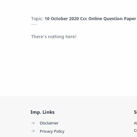
Topic:
10 October 2020 Ccc Online Question Pape
There's nothing here!
Imp. Links
S
Disclaimer
A
C
Privacy Policy