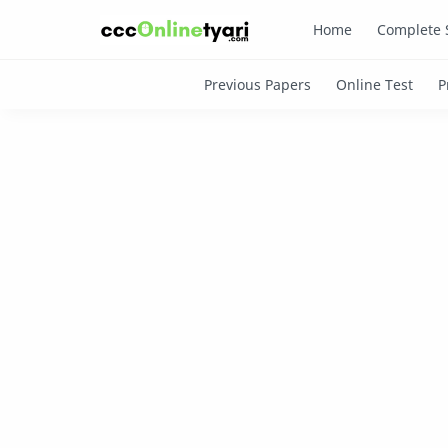
Home
Complete 