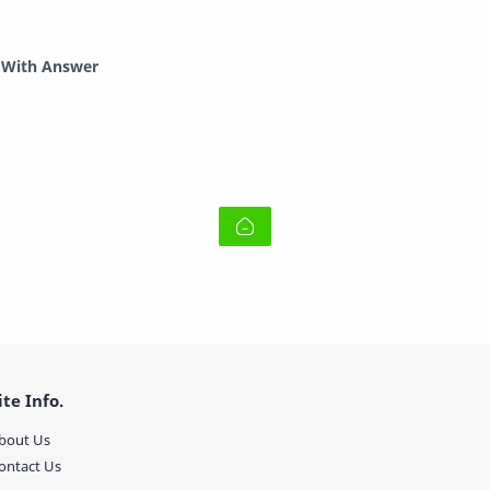
r With Answer
ite Info.
bout Us
ontact Us