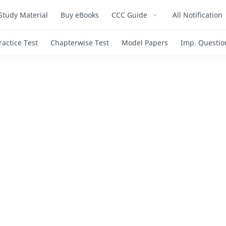
Study Material
Buy eBooks
CCC Guide
All Notification