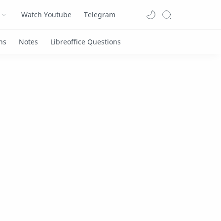
Watch Youtube
Telegram