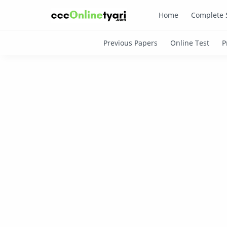
Home
Complete 