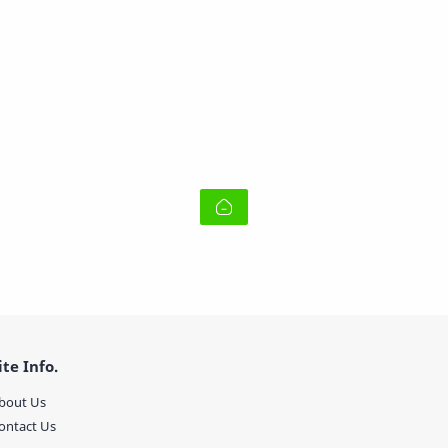
ite Info.
bout Us
ontact Us