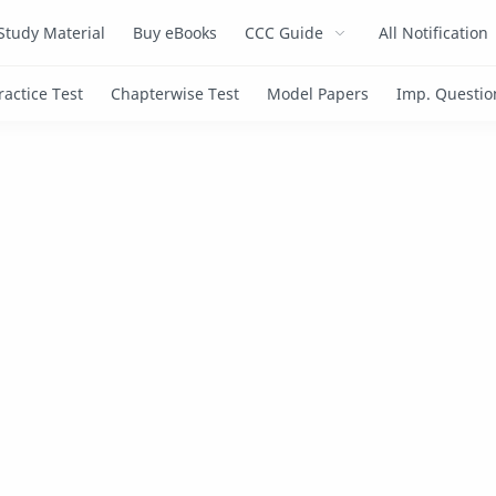
Study Material
Buy eBooks
CCC Guide
All Notification