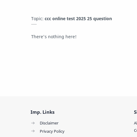
Topic:
ccc online test 2025 25 question
There's nothing here!
Imp. Links
S
Disclaimer
A
C
Privacy Policy