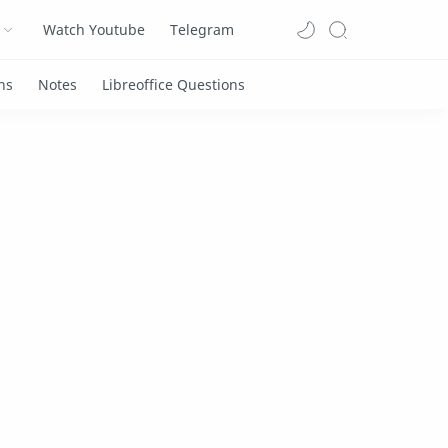
Watch Youtube
Telegram