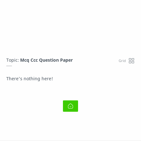
Topic:
Mcq Ccc Question Paper
There's nothing here!