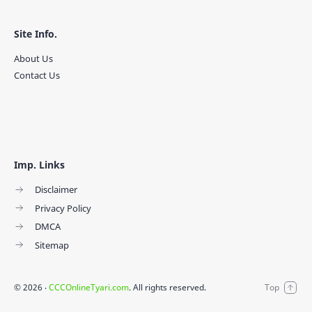
Site Info.
About Us
Contact Us
Imp. Links
Disclaimer
Privacy Policy
DMCA
Sitemap
©
2026
‧
CCCOnlineTyari.com
. All rights reserved.