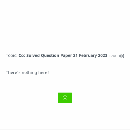
Topic:
Ccc Solved Question Paper 21 February 2023
There's nothing here!