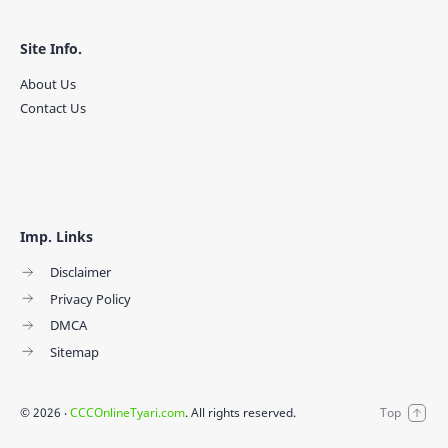
Site Info.
About Us
Contact Us
Imp. Links
Disclaimer
Privacy Policy
DMCA
Sitemap
©
2026
‧
CCCOnlineTyari.com
. All rights reserved.