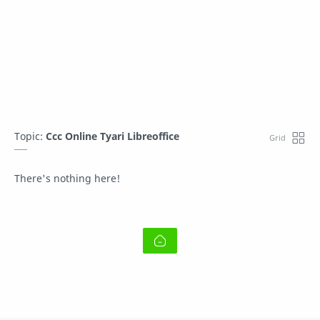
Topic:
Ccc Online Tyari Libreoffice
There's nothing here!