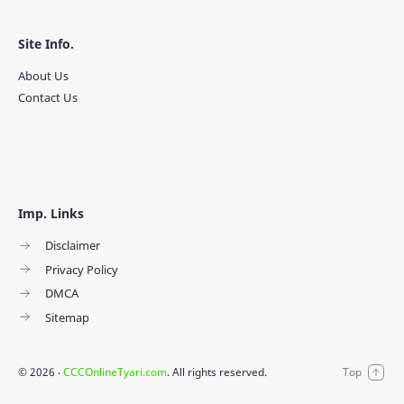
Site Info.
About Us
Contact Us
Imp. Links
Disclaimer
Privacy Policy
DMCA
Sitemap
©
2026
‧
CCCOnlineTyari.com
. All rights reserved.