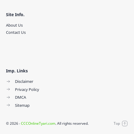
Site Info.
About Us
Contact Us
Imp. Links
Disclaimer
Privacy Policy
DMCA
Sitemap
©
2026
‧
CCCOnlineTyari.com
. All rights reserved.