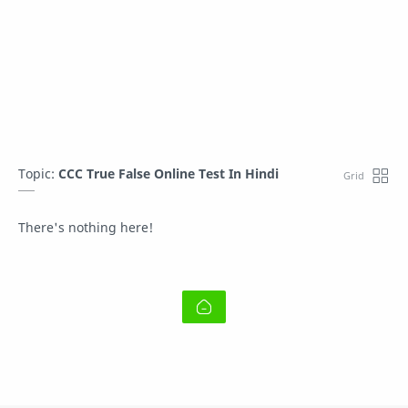
Topic:
CCC True False Online Test In Hindi
There's nothing here!