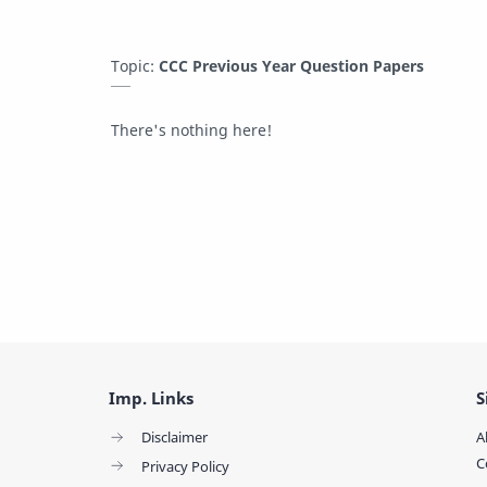
Topic:
CCC Previous Year Question Papers
There's nothing here!
Imp. Links
S
Disclaimer
A
C
Privacy Policy