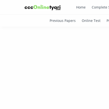
Home
Complete 