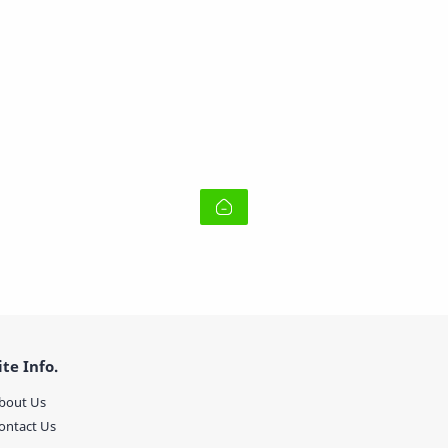
ite Info.
bout Us
ontact Us