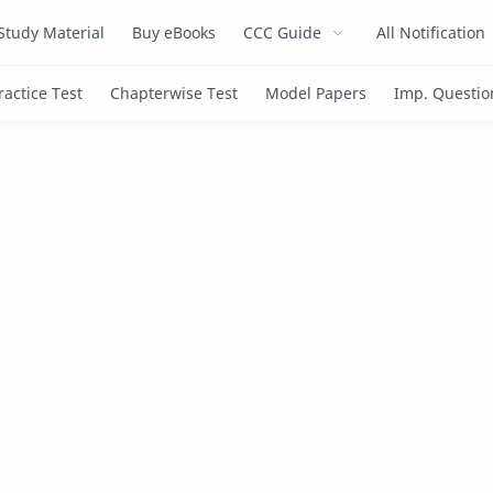
Study Material
Buy eBooks
CCC Guide
All Notification