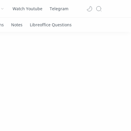
Watch Youtube
Telegram